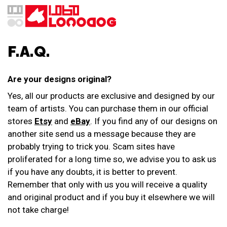
F.A.Q.
Are your designs original?
Yes, all our products are exclusive and designed by our
team of artists. You can purchase them in our official
stores
Etsy
and
eBay
. If you find any of our designs on
another site send us a message because they are
probably trying to trick you. Scam sites have
proliferated for a long time so, we advise you to ask us
if you have any doubts, it is better to prevent.
Remember that only with us you will receive a quality
and original product and if you buy it elsewhere we will
not take charge!