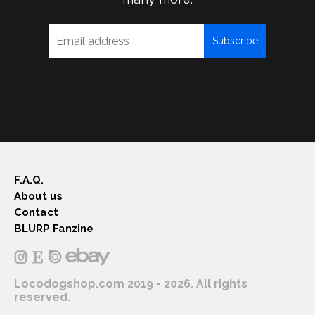
Subscribe
F.A.Q.
About us
Contact
BLURP Fanzine
Locodogshop.com 2019 - 2026. All rights
reserved.