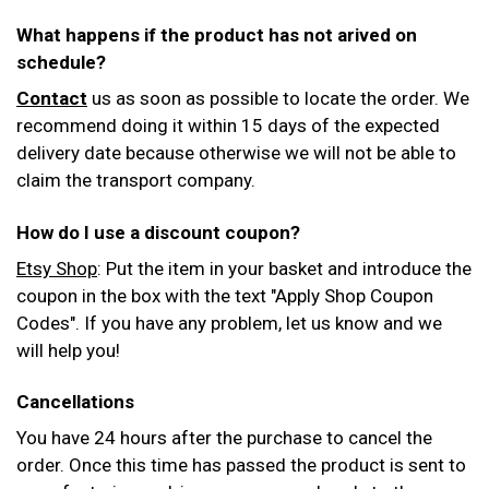
What happens if the product has not arived on
schedule?
Contact
us as soon as possible to locate the order. We
recommend doing it within 15 days of the expected
delivery date because otherwise we will not be able to
claim the transport company.
How do I use a discount coupon?
Etsy Shop
: Put the item in your basket and introduce the
coupon in the box with the text "Apply Shop Coupon
Codes". If you have any problem, let us know and we
will help you!
Cancellations
You have 24 hours after the purchase to cancel the
order. Once this time has passed the product is sent to