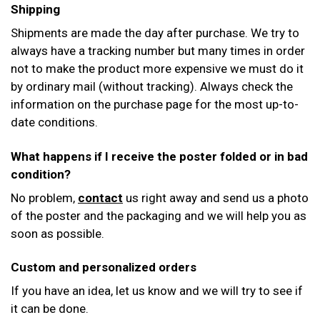
Shipping
Shipments are made the day after purchase. We try to
always have a tracking number but many times in order
not to make the product more expensive we must do it
by ordinary mail (without tracking). Always check the
information on the purchase page for the most up-to-
date conditions.
What happens if I receive the poster folded or in bad
condition?
No problem,
contact
us right away and send us a photo
of the poster and the packaging and we will help you as
soon as possible.
Custom and personalized orders
If you have an idea, let us know and we will try to see if
it can be done.