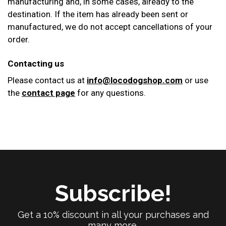
manufacturing and, in some cases, already to the
destination. If the item has already been sent or
manufactured, we do not accept cancellations of your
order.
Contacting us
Please contact us at
info@locodogshop.com
or use
the
contact page
for any questions.
Subscribe!
Get a 10% discount in all your purchases and
many more.