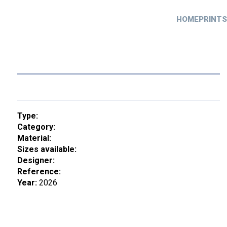
HOME
PRINTS
Type:
Category:
Material:
Sizes available:
Designer:
Reference:
Year:
2026