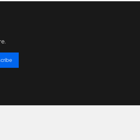
re.
cribe