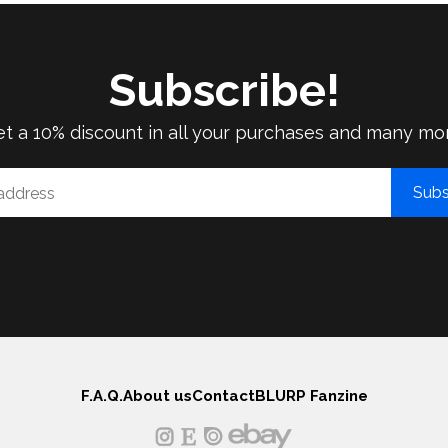
Subscribe!
t a 10% discount in all your purchases and many mo
Subs
F.A.Q.
About us
Contact
BLURP Fanzine