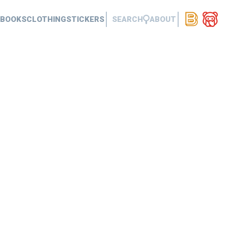
BOOKS
CLOTHING
STICKERS
SEARCH
ABOUT